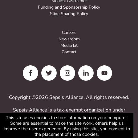
Medical Disclaimer
Funding and Sponsorship Policy
Slide Sharing Policy
Careers
Newsroom
Media kit
Contact
Copyright ©2026 Sepsis Alliance. All rights reserved.
Sepsis Alliance is a tax-exempt organization under
Sections 501(c)(3) of the Internal Revenue Code.
This site uses cookies to store information on your computer.
Contributions are deductible for computing income
Some are essential to make the site work, others help us
estate taxes.
improve the user experience. By using this site, you consent to
Sepsis Alliance tax ID 38-3110993
the placement of those cookies.