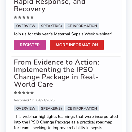
Rapid Response, and
Recovery
OVERVIEW
SPEAKER(S)
CE INFORMATION
Join us for this year's Maternal Sepsis Week webinar!
REGISTER
MORE INFORMATION
From Evidence to Action:
Implementing the IPSO
Change Package in Real-
World Care
Recorded On: 04/21/2026
OVERVIEW
SPEAKER(S)
CE INFORMATION
This webinar highlights learnings that were incorporated
into the IPSO Change Package as a practical roadmap
for teams seeking to improve reliability in sepsis