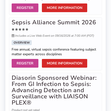
REGISTER
MORE INFORMATION
Sepsis Alliance Summit 2026
Includes a Live Web Event on 09/16/2026 at 7:00 AM (PDT)
OVERVIEW
Free annual, virtual sepsis conference featuring subject
matter experts across disciplines
REGISTER
MORE INFORMATION
Diasorin Sponsored Webinar:
From GI Infection to Sepsis:
Advancing Detection and
Surveillance with LIAISON
PLEX®
Product not yet rated