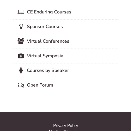
CE Enduring Courses
Sponsor Courses
Virtual Conferences
Virtual Symposia
Courses by Speaker
Open Forum
Privacy Policy