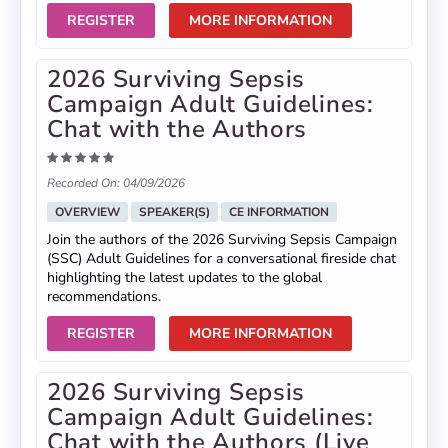
REGISTER
MORE INFORMATION
2026 Surviving Sepsis
Campaign Adult Guidelines:
Chat with the Authors
Recorded On: 04/09/2026
OVERVIEW
SPEAKER(S)
CE INFORMATION
Join the authors of the 2026 Surviving Sepsis Campaign
(SSC) Adult Guidelines for a conversational fireside chat
highlighting the latest updates to the global
recommendations.
REGISTER
MORE INFORMATION
2026 Surviving Sepsis
Campaign Adult Guidelines:
Chat with the Authors (Live