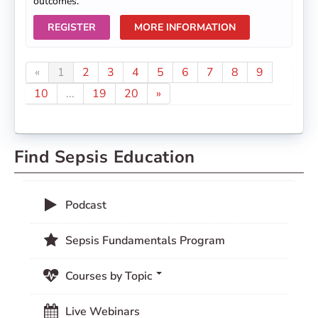
outcomes.
REGISTER
MORE INFORMATION
«
1
2
3
4
5
6
7
8
9
10
...
19
20
»
Find Sepsis Education
Podcast
Sepsis Fundamentals Program
Courses by Topic
Live Webinars