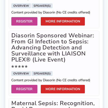
OVERVIEW
SPEAKER(S)
Content provided by Diasorin (No CE credits offered)
REGISTER
MORE INFORMATION
Diasorin Sponsored Webinar:
From GI Infection to Sepsis:
Advancing Detection and
Surveillance with LIAISON
PLEX® (Live Event)
OVERVIEW
SPEAKER(S)
Content provided by Diasorin (No CE credits offered)
REGISTER
MORE INFORMATION
Maternal Sepsis: Recognition,