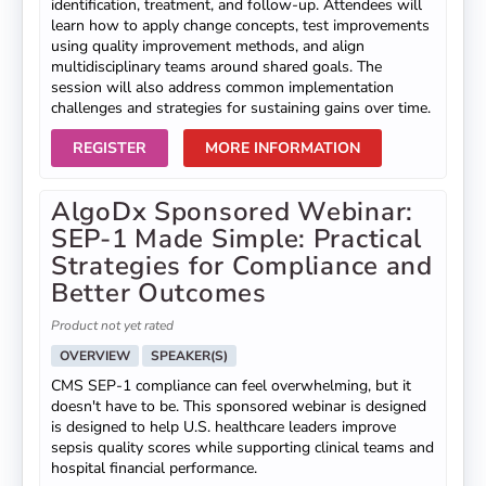
identification, treatment, and follow-up. Attendees will
learn how to apply change concepts, test improvements
using quality improvement methods, and align
multidisciplinary teams around shared goals. The
session will also address common implementation
challenges and strategies for sustaining gains over time.
REGISTER
MORE INFORMATION
AlgoDx Sponsored Webinar:
SEP-1 Made Simple: Practical
Strategies for Compliance and
Better Outcomes
Product not yet rated
OVERVIEW
SPEAKER(S)
CMS SEP-1 compliance can feel overwhelming, but it
doesn't have to be. This sponsored webinar is designed
is designed to help U.S. healthcare leaders improve
sepsis quality scores while supporting clinical teams and
hospital financial performance.