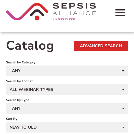
HOME
Catalog
ADVANCED SEARCH
CART (0 ITEMS)
FAQS
Search by Category
ANY
CONTACT SEPSIS ALLIANCE
Search by Format
ALL WEBINAR TYPES
LOG IN
Search by Type
ANY
Sort By
NEW TO OLD