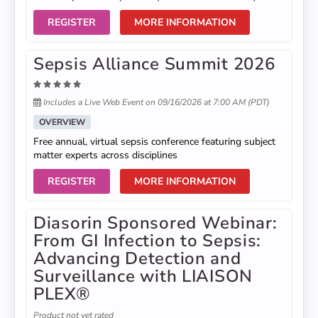
REGISTER
MORE INFORMATION
Sepsis Alliance Summit 2026
Includes a Live Web Event on 09/16/2026 at 7:00 AM (PDT)
OVERVIEW
Free annual, virtual sepsis conference featuring subject
matter experts across disciplines
REGISTER
MORE INFORMATION
Diasorin Sponsored Webinar:
From GI Infection to Sepsis:
Advancing Detection and
Surveillance with LIAISON
PLEX®
Product not yet rated