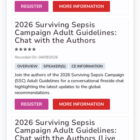
REGISTER
MORE INFORMATION
2026 Surviving Sepsis
Campaign Adult Guidelines:
Chat with the Authors
Recorded On: 04/09/2026
OVERVIEW
SPEAKER(S)
CE INFORMATION
Join the authors of the 2026 Surviving Sepsis Campaign
(SSC) Adult Guidelines for a conversational fireside chat
highlighting the latest updates to the global
recommendations.
REGISTER
MORE INFORMATION
2026 Surviving Sepsis
Campaign Adult Guidelines:
Chat with the Authors (Live