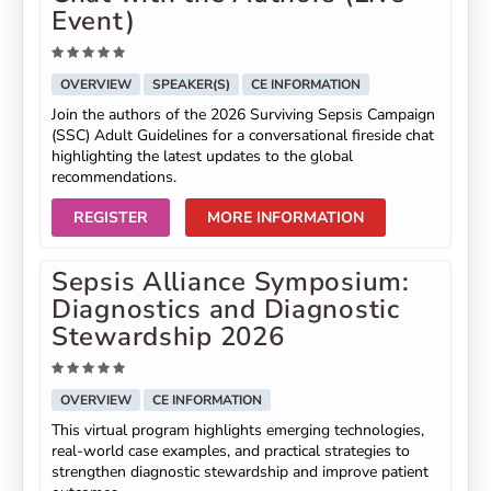
Event)
OVERVIEW
SPEAKER(S)
CE INFORMATION
Join the authors of the 2026 Surviving Sepsis Campaign
(SSC) Adult Guidelines for a conversational fireside chat
highlighting the latest updates to the global
recommendations.
REGISTER
MORE INFORMATION
Sepsis Alliance Symposium:
Diagnostics and Diagnostic
Stewardship 2026
OVERVIEW
CE INFORMATION
This virtual program highlights emerging technologies,
real-world case examples, and practical strategies to
strengthen diagnostic stewardship and improve patient