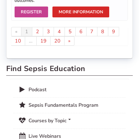
outcomes.
REGISTER
MORE INFORMATION
«
1
2
3
4
5
6
7
8
9
10
...
19
20
»
Find Sepsis Education
Podcast
Sepsis Fundamentals Program
Courses by Topic
Live Webinars