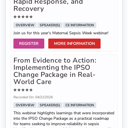
Rapid Response, and
Recovery
OVERVIEW
SPEAKER(S)
CE INFORMATION
Join us for this year's Maternal Sepsis Week webinar!
REGISTER
MORE INFORMATION
From Evidence to Action:
Implementing the IPSO
Change Package in Real-
World Care
Recorded On: 04/21/2026
OVERVIEW
SPEAKER(S)
CE INFORMATION
This webinar highlights learnings that were incorporated
into the IPSO Change Package as a practical roadmap
for teams seeking to improve reliability in sepsis