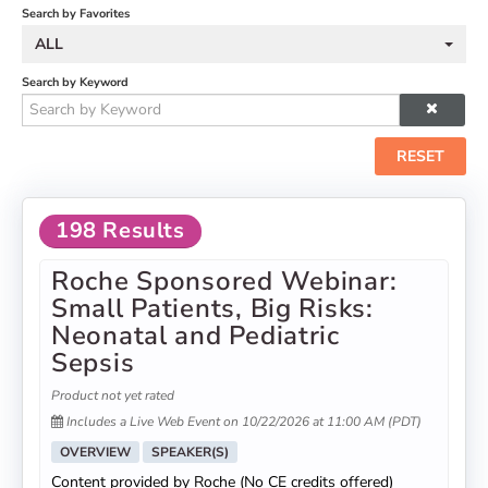
Search by Favorites
ALL
Search by Keyword
RESET
198 Results
Roche Sponsored Webinar:
Small Patients, Big Risks:
Neonatal and Pediatric
Sepsis
Product not yet rated
Includes a Live Web Event on 10/22/2026 at 11:00 AM (PDT)
OVERVIEW
SPEAKER(S)
Content provided by Roche (No CE credits offered)