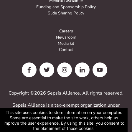
Medical Disclaimer
Funding and Sponsorship Policy
Slide Sharing Policy
Careers
Newsroom
Media kit
Contact
Copyright ©2026 Sepsis Alliance. All rights reserved.
Sepsis Alliance is a tax-exempt organization under
Sections 501(c)(3) of the Internal Revenue Code.
This site uses cookies to store information on your computer.
Contributions are deductible for computing income
Some are essential to make the site work, others help us
estate taxes.
improve the user experience. By using this site, you consent to
Sepsis Alliance tax ID 38-3110993
the placement of those cookies.