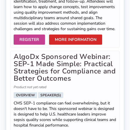
identification, treatment, and follow-up. Attendees will
learn how to apply change concepts, test improvements
using quality improvement methods, and align
multidisciplinary teams around shared goals. The
session will also address common implementation
challenges and strategies for sustaining gains over time.
REGISTER
MORE INFORMATION
AlgoDx Sponsored Webinar:
SEP-1 Made Simple: Practical
Strategies for Compliance and
Better Outcomes
Product not yet rated
OVERVIEW
SPEAKER(S)
CMS SEP-1 compliance can feel overwhelming, but it
doesn't have to be. This sponsored webinar is designed
is designed to help U.S. healthcare leaders improve
sepsis quality scores while supporting clinical teams and
hospital financial performance.