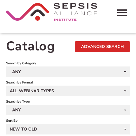
HOME
Catalog
ADVANCED SEARCH
CART (0 ITEMS)
FAQS
Search by Category
ANY
CONTACT SEPSIS ALLIANCE
Search by Format
ALL WEBINAR TYPES
LOG IN
Search by Type
ANY
Sort By
NEW TO OLD