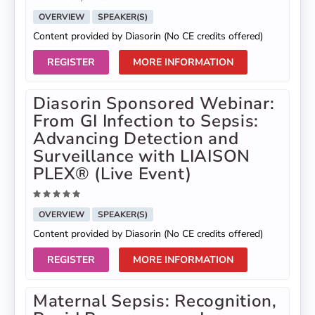
OVERVIEW
SPEAKER(S)
Content provided by Diasorin (No CE credits offered)
REGISTER
MORE INFORMATION
Diasorin Sponsored Webinar:
From GI Infection to Sepsis:
Advancing Detection and
Surveillance with LIAISON
PLEX® (Live Event)
OVERVIEW
SPEAKER(S)
Content provided by Diasorin (No CE credits offered)
REGISTER
MORE INFORMATION
Maternal Sepsis: Recognition,