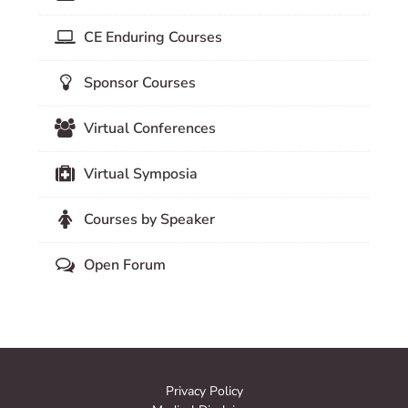
CE Enduring Courses
Sponsor Courses
Virtual Conferences
Virtual Symposia
Courses by Speaker
Open Forum
Privacy Policy