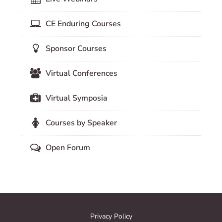
CE Enduring Courses
Sponsor Courses
Virtual Conferences
Virtual Symposia
Courses by Speaker
Open Forum
Privacy Policy