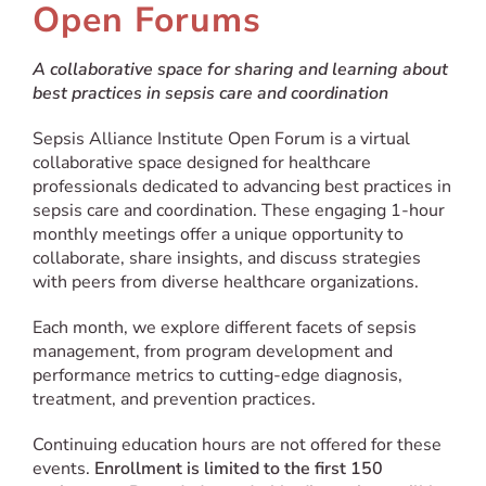
Open Forums
A collaborative space for sharing and learning about
best practices in sepsis care and coordination
Sepsis Alliance Institute Open Forum is a virtual
collaborative space designed for healthcare
professionals dedicated to advancing best practices in
sepsis care and coordination. These engaging 1-hour
monthly meetings offer a unique opportunity to
collaborate, share insights, and discuss strategies
with peers from diverse healthcare organizations.
Each month, we explore different facets of sepsis
management, from program development and
performance metrics to cutting-edge diagnosis,
treatment, and prevention practices.
Continuing education hours are not offered for these
events.
Enrollment is limited to the first 150