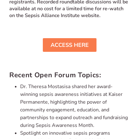
registrants.
Recorded roundtable discussions will be
available at no cost for a limited time for re-watch
on the Sepsis Alliance Institute website.
ACCESS HERE
Recent Open Forum Topics:
Dr. Theresa Mostasisa shared her award-
winning sepsis awareness initiatives at Kaiser
Permanente, highlighting the power of
community engagement, education, and
partnerships to expand outreach and fundraising
during Sepsis Awareness Month.
Spotlight on innovative sepsis programs