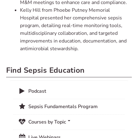
M&M meetings to enhance care and compliance.
Kelly Hill from Phoebe Putney Memorial
Hospital presented her comprehensive sepsis
program, detailing real-time monitoring tools,
multidisciplinary collaboration, and targeted
improvements in education, documentation, and
antimicrobial stewardship.
Find Sepsis Education
Podcast
Sepsis Fundamentals Program
Courses by Topic
Live Webinars