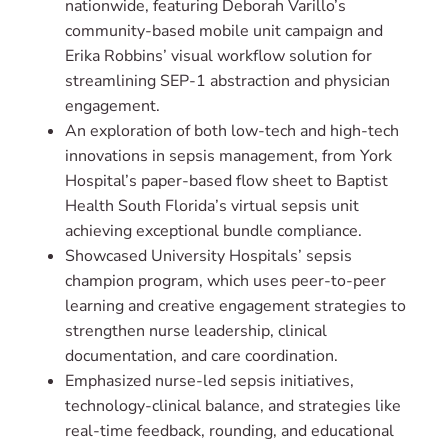
nationwide, featuring Deborah Varillo’s
community-based mobile unit campaign and
Erika Robbins’ visual workflow solution for
streamlining SEP-1 abstraction and physician
engagement.
An exploration of both low-tech and high-tech
innovations in sepsis management, from York
Hospital’s paper-based flow sheet to Baptist
Health South Florida’s virtual sepsis unit
achieving exceptional bundle compliance.
Showcased University Hospitals’ sepsis
champion program, which uses peer-to-peer
learning and creative engagement strategies to
strengthen nurse leadership, clinical
documentation, and care coordination.
Emphasized nurse-led sepsis initiatives,
technology-clinical balance, and strategies like
real-time feedback, rounding, and educational