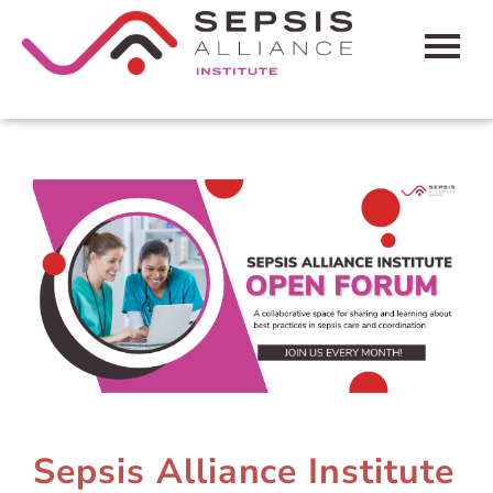
HOME
CART (0 ITEMS)
FAQS
CONTACT SEPSIS ALLIANCE
LOG IN
Sepsis Alliance Institute