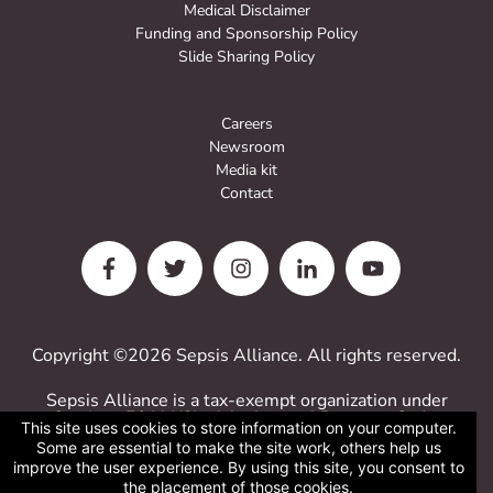
Medical Disclaimer
Funding and Sponsorship Policy
Slide Sharing Policy
Careers
Newsroom
Media kit
Contact
Copyright ©2026 Sepsis Alliance. All rights reserved.
Sepsis Alliance is a tax-exempt organization under
Sections 501(c)(3) of the Internal Revenue Code.
This site uses cookies to store information on your computer.
Contributions are deductible for computing income
Some are essential to make the site work, others help us
estate taxes.
improve the user experience. By using this site, you consent to
Sepsis Alliance tax ID 38-3110993
the placement of those cookies.