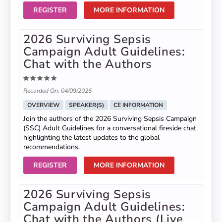
REGISTER
MORE INFORMATION
2026 Surviving Sepsis
Campaign Adult Guidelines:
Chat with the Authors
Recorded On: 04/09/2026
OVERVIEW
SPEAKER(S)
CE INFORMATION
Join the authors of the 2026 Surviving Sepsis Campaign
(SSC) Adult Guidelines for a conversational fireside chat
highlighting the latest updates to the global
recommendations.
REGISTER
MORE INFORMATION
2026 Surviving Sepsis
Campaign Adult Guidelines:
Chat with the Authors (Live