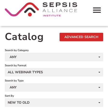
HOME
Catalog
ADVANCED SEARCH
CART (0 ITEMS)
FAQS
Search by Category
ANY
CONTACT SEPSIS ALLIANCE
Search by Format
ALL WEBINAR TYPES
LOG IN
Search by Type
ANY
Sort By
NEW TO OLD