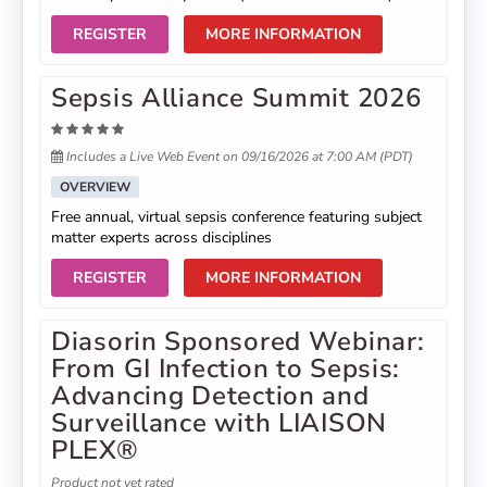
REGISTER
MORE INFORMATION
Sepsis Alliance Summit 2026
Includes a Live Web Event on 09/16/2026 at 7:00 AM (PDT)
OVERVIEW
Free annual, virtual sepsis conference featuring subject
matter experts across disciplines
REGISTER
MORE INFORMATION
Diasorin Sponsored Webinar:
From GI Infection to Sepsis:
Advancing Detection and
Surveillance with LIAISON
PLEX®
Product not yet rated