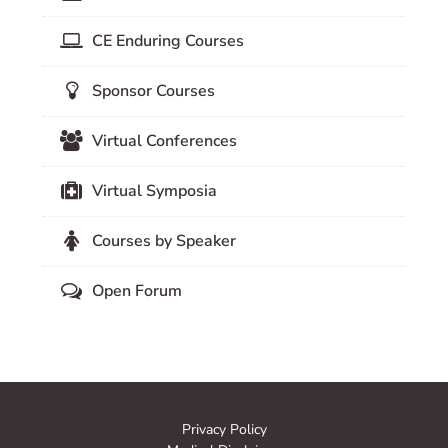
CE Enduring Courses
Sponsor Courses
Virtual Conferences
Virtual Symposia
Courses by Speaker
Open Forum
Privacy Policy