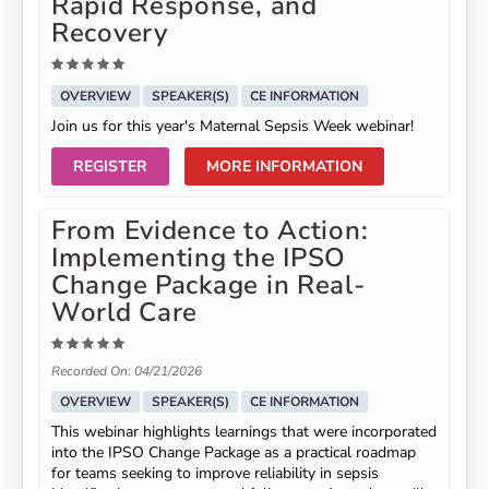
Rapid Response, and
Recovery
OVERVIEW
SPEAKER(S)
CE INFORMATION
Join us for this year's Maternal Sepsis Week webinar!
REGISTER
MORE INFORMATION
From Evidence to Action:
Implementing the IPSO
Change Package in Real-
World Care
Recorded On: 04/21/2026
OVERVIEW
SPEAKER(S)
CE INFORMATION
This webinar highlights learnings that were incorporated
into the IPSO Change Package as a practical roadmap
for teams seeking to improve reliability in sepsis