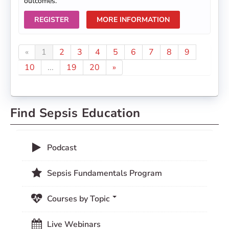
outcomes.
REGISTER
MORE INFORMATION
«
1
2
3
4
5
6
7
8
9
10
...
19
20
»
Find Sepsis Education
Podcast
Sepsis Fundamentals Program
Courses by Topic
Live Webinars