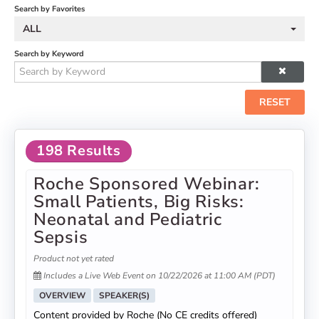
Search by Favorites
ALL
Search by Keyword
RESET
198 Results
Roche Sponsored Webinar:
Small Patients, Big Risks:
Neonatal and Pediatric
Sepsis
Product not yet rated
Includes a Live Web Event on 10/22/2026 at 11:00 AM (PDT)
OVERVIEW
SPEAKER(S)
Content provided by Roche (No CE credits offered)