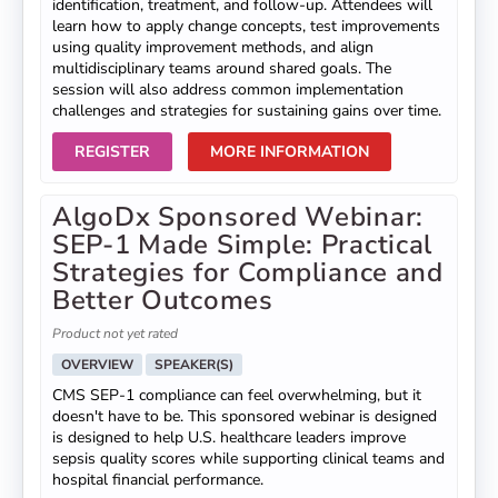
identification, treatment, and follow-up. Attendees will
learn how to apply change concepts, test improvements
using quality improvement methods, and align
multidisciplinary teams around shared goals. The
session will also address common implementation
challenges and strategies for sustaining gains over time.
REGISTER
MORE INFORMATION
AlgoDx Sponsored Webinar:
SEP-1 Made Simple: Practical
Strategies for Compliance and
Better Outcomes
Product not yet rated
OVERVIEW
SPEAKER(S)
CMS SEP-1 compliance can feel overwhelming, but it
doesn't have to be. This sponsored webinar is designed
is designed to help U.S. healthcare leaders improve
sepsis quality scores while supporting clinical teams and
hospital financial performance.