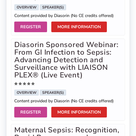
OVERVIEW
SPEAKER(S)
Content provided by Diasorin (No CE credits offered)
REGISTER
MORE INFORMATION
Diasorin Sponsored Webinar:
From GI Infection to Sepsis:
Advancing Detection and
Surveillance with LIAISON
PLEX® (Live Event)
OVERVIEW
SPEAKER(S)
Content provided by Diasorin (No CE credits offered)
REGISTER
MORE INFORMATION
Maternal Sepsis: Recognition,