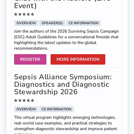
Event)
OVERVIEW
SPEAKER(S)
CE INFORMATION
Join the authors of the 2026 Surviving Sepsis Campaign
(SSC) Adult Guidelines for a conversational fireside chat
highlighting the latest updates to the global
recommendations.
REGISTER
MORE INFORMATION
Sepsis Alliance Symposium:
Diagnostics and Diagnostic
Stewardship 2026
OVERVIEW
CE INFORMATION
This virtual program highlights emerging technologies,
real-world case examples, and practical strategies to
strengthen diagnostic stewardship and improve patient