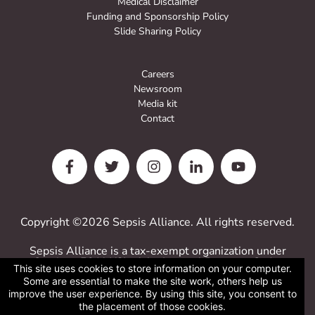
Medical Disclaimer
Funding and Sponsorship Policy
Slide Sharing Policy
Careers
Newsroom
Media kit
Contact
Copyright ©2026 Sepsis Alliance. All rights reserved.
Sepsis Alliance is a tax-exempt organization under
Sections 501(c)(3) of the Internal Revenue Code.
This site uses cookies to store information on your computer.
Contributions are deductible for computing income
Some are essential to make the site work, others help us
estate taxes.
improve the user experience. By using this site, you consent to
Sepsis Alliance tax ID 38-3110993
the placement of those cookies.