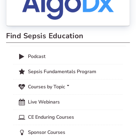
Find Sepsis Education
Podcast
Sepsis Fundamentals Program
Courses by Topic
Live Webinars
CE Enduring Courses
Sponsor Courses