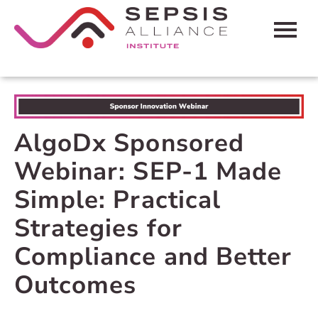
HOME
CART (0 ITEMS)
AlgoDx Sponsored
FAQS
Webinar: SEP-1 Made
CONTACT SEPSIS ALLIANCE
Simple: Practical
Strategies for
LOG IN
Compliance and Better
Outcomes