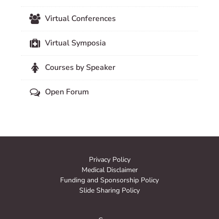
Virtual Conferences
Virtual Symposia
Courses by Speaker
Open Forum
Privacy Policy
Medical Disclaimer
Funding and Sponsorship Policy
Slide Sharing Policy