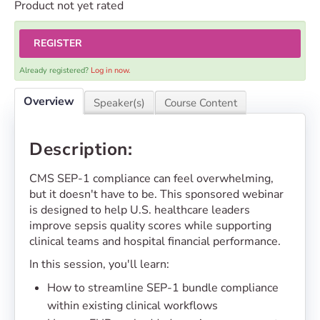
Product not yet rated
REGISTER
Already registered?
Log in now.
Overview
Speaker(s)
Course Content
Description:
CMS SEP-1 compliance can feel overwhelming,
but it doesn't have to be. This sponsored webinar
is designed to help U.S. healthcare leaders
improve sepsis quality scores while supporting
clinical teams and hospital financial performance.
In this session, you'll learn:
How to streamline SEP-1 bundle compliance
within existing clinical workflows