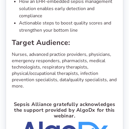
How an EHR-embedded sepsis management
solution enables early detection and
compliance
Actionable steps to boost quality scores and
strengthen your bottom line
Target Audience:
Nurses, advanced practice providers, physicians,
emergency responders, pharmacists, medical
technologists, respiratory therapists,
physical/occupational therapists, infection
prevention specialists, data/quality specialists, and
more.
Sepsis Alliance gratefully acknowledges
the support provided by AlgoDx for this
webinar.