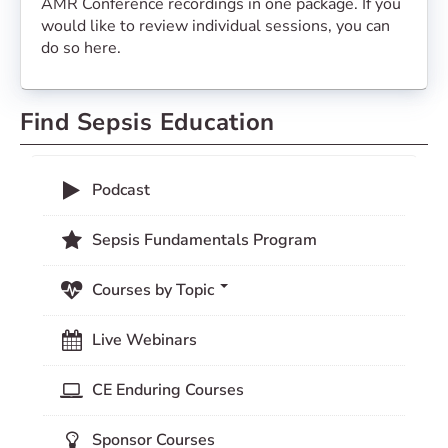
AMR Conference recordings in one package. If you
would like to review individual sessions, you can
do so here.
Find Sepsis Education
Podcast
Sepsis Fundamentals Program
Courses by Topic
Live Webinars
CE Enduring Courses
Sponsor Courses