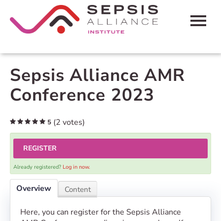
HOME
Sepsis Alliance AMR
CART (0 ITEMS)
Conference 2023
FAQS
(2 votes)
5
CONTACT SEPSIS ALLIANCE
REGISTER
LOG IN
Already registered?
Log in now.
Overview
Content
Here, you can register for the Sepsis Alliance