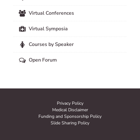
Virtual Conferences
Virtual Symposia
Courses by Speaker
Open Forum
Privacy Policy
Medical Disclaimer
Funding and Sponsorship Policy
Slide Sharing Policy