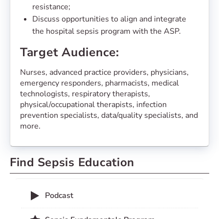
resistance;
Discuss opportunities to align and integrate
the hospital sepsis program with the ASP.
Target Audience:
Nurses, advanced practice providers, physicians,
emergency responders, pharmacists, medical
technologists, respiratory therapists,
physical/occupational therapists, infection
prevention specialists, data/quality specialists, and
more.
Find Sepsis Education
Podcast