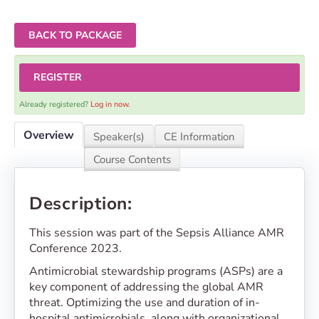
BACK TO PACKAGE
REGISTER
Already registered?
Log in now.
Overview
Speaker(s)
CE Information
Course Contents
Description:
This session was part of the Sepsis Alliance AMR
Conference 2023.
Antimicrobial stewardship programs (ASPs) are a
key component of addressing the global AMR
threat. Optimizing the use and duration of in-
hospital antimicrobials, along with organizational