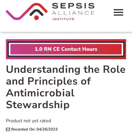
HOME
CART (0 ITEMS)
FAQS
Understanding the Role
CONTACT SEPSIS ALLIANCE
and Principles of
Antimicrobial
LOG IN
Stewardship
Product not yet rated
Recorded On: 04/26/2023