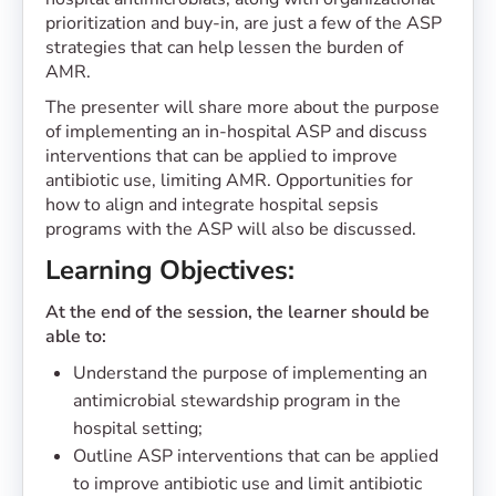
prioritization and buy-in, are just a few of the ASP
strategies that can help lessen the burden of
AMR.
The presenter will share more about the purpose
of implementing an in-hospital ASP and discuss
interventions that can be applied to improve
antibiotic use, limiting AMR. Opportunities for
how to align and integrate hospital sepsis
programs with the ASP will also be discussed.
Learning Objectives:
At the end of the session, the learner should be
able to:
Understand the purpose of implementing an
antimicrobial stewardship program in the
hospital setting;
Outline ASP interventions that can be applied
to improve antibiotic use and limit antibiotic