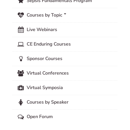
Sepsis Fundamentals Program
Courses by Topic
Live Webinars
CE Enduring Courses
Sponsor Courses
Virtual Conferences
Virtual Symposia
Courses by Speaker
Open Forum