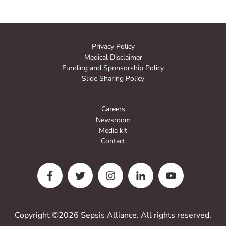
Privacy Policy
Medical Disclaimer
Funding and Sponsorship Policy
Slide Sharing Policy
Careers
Newsroom
Media kit
Contact
Copyright ©2026 Sepsis Alliance. All rights reserved.