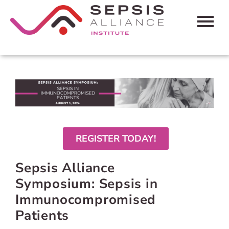
HOME
CART (0 ITEMS)
FAQS
CONTACT SEPSIS ALLIANCE
REGISTER TODAY!
Sepsis Alliance
LOG IN
Symposium: Sepsis in
Immunocompromised
Patients