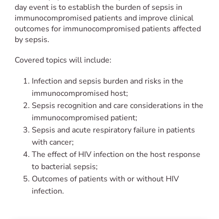
day event is to establish the burden of sepsis in
immunocompromised patients and improve clinical
outcomes for immunocompromised patients affected
by sepsis.
Covered topics will include:
Infection and sepsis burden and risks in the
immunocompromised host;
Sepsis recognition and care considerations in the
immunocompromised patient;
Sepsis and acute respiratory failure in patients
with cancer;
The effect of HIV infection on the host response
to bacterial sepsis;
Outcomes of patients with or without HIV
infection.