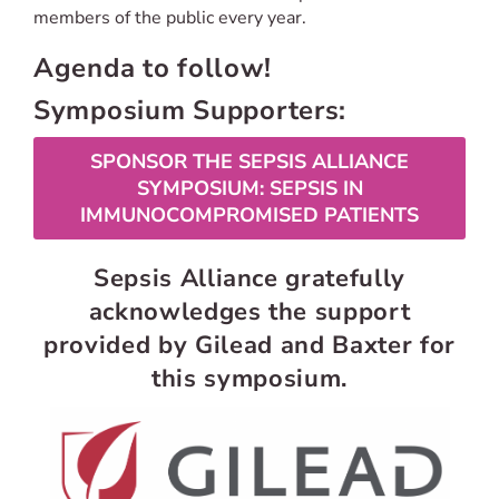
members of the public every year.
Agenda to follow!
Symposium Supporters:
SPONSOR THE SEPSIS ALLIANCE
SYMPOSIUM: SEPSIS IN
IMMUNOCOMPROMISED PATIENTS
Sepsis Alliance gratefully
acknowledges the support
provided by Gilead and Baxter for
this symposium.