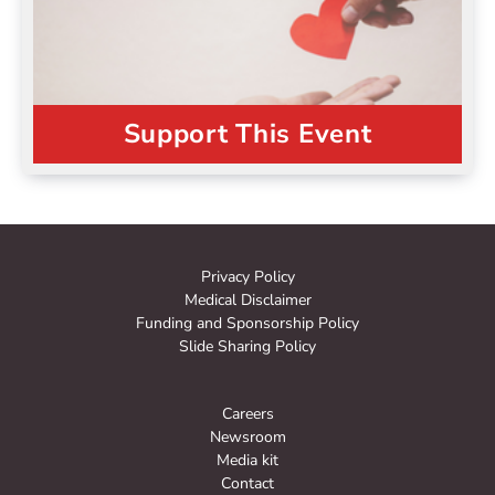
Support This Event
Privacy Policy
Medical Disclaimer
Funding and Sponsorship Policy
Slide Sharing Policy
Careers
Newsroom
Media kit
Contact