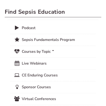
Find Sepsis Education
Podcast
Sepsis Fundamentals Program
Courses by Topic
Live Webinars
CE Enduring Courses
Sponsor Courses
Virtual Conferences