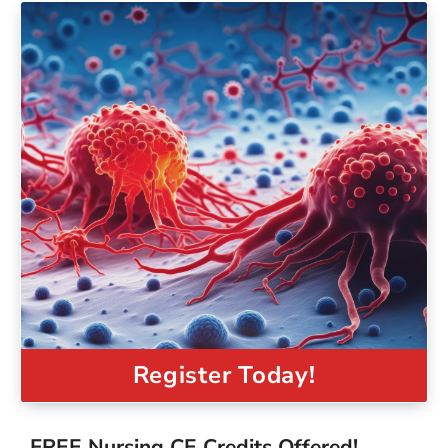
Register Today!
FREE Nursing CE Credits Offered!