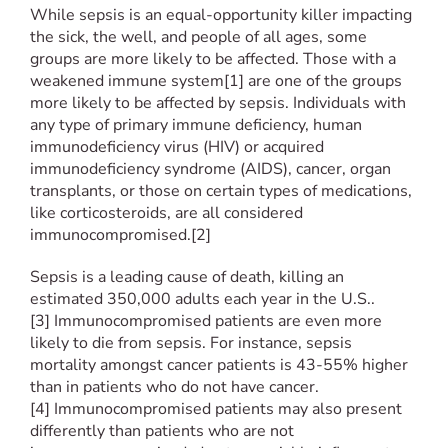
While sepsis is an equal-opportunity killer impacting
the sick, the well, and people of all ages, some
groups are more likely to be affected. Those with a
weakened immune system[1] are one of the groups
more likely to be affected by sepsis. Individuals with
any type of primary immune deficiency, human
immunodeficiency virus (HIV) or acquired
immunodeficiency syndrome (AIDS), cancer, organ
transplants, or those on certain types of medications,
like corticosteroids, are all considered
immunocompromised.[2]
Sepsis is a leading cause of death, killing an
estimated 350,000 adults each year in the U.S..
[3] Immunocompromised patients are even more
likely to die from sepsis. For instance, sepsis
mortality amongst cancer patients is 43-55% higher
than in patients who do not have cancer.
[4] Immunocompromised patients may also present
differently than patients who are not