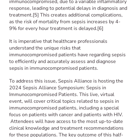
immunocompromised, due to a variable inflammatory
response, leading to potential delays in diagnosis and
treatment.[5] This creates additional complications,
as the risk of mortality from sepsis increases by 4-
9% for every hour treatment is delayed.[6]
It is imperative that healthcare professionals
understand the unique risks that
immunocompromised patients have regarding sepsis
to efficiently and accurately assess and diagnose
sepsis in immunocompromised patients.
To address this issue, Sepsis Alliance is hosting the
2024 Sepsis Alliance Symposium: Sepsis in
Immunocompromised Patients. This live, virtual
event, will cover critical topics related to sepsis in
immunocompromised patients, including a special
focus on patients with cancer and patients with HIV.
Attendees will have access to the most up-to-date
clinical knowledge and treatment recommendations
for these populations. The key outcome of this half-