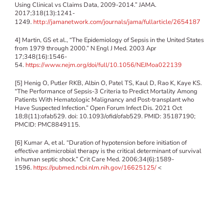
Using Clinical vs Claims Data, 2009-2014.” JAMA.
2017;318(13):1241-
1249.
http://jamanetwork.com/journals/jama/fullarticle/2654187
4] Martin, GS et al., “The Epidemiology of Sepsis in the United States
from 1979 through 2000.” N Engl J Med. 2003 Apr
17;348(16):1546-
54.
https://www.nejm.org/doi/full/10.1056/NEJMoa022139
[5] Henig O, Putler RKB, Albin O, Patel TS, Kaul D, Rao K, Kaye KS.
“The Performance of Sepsis-3 Criteria to Predict Mortality Among
Patients With Hematologic Malignancy and Post-transplant who
Have Suspected Infection.” Open Forum Infect Dis. 2021 Oct
18;8(11):ofab529. doi: 10.1093/ofid/ofab529. PMID: 35187190;
PMCID: PMC8849115.
[6] Kumar A, et al. “Duration of hypotension before initiation of
effective antimicrobial therapy is the critical determinant of survival
in human septic shock.” Crit Care Med. 2006;34(6):1589-
1596.
https://pubmed.ncbi.nlm.nih.gov/16625125/
<