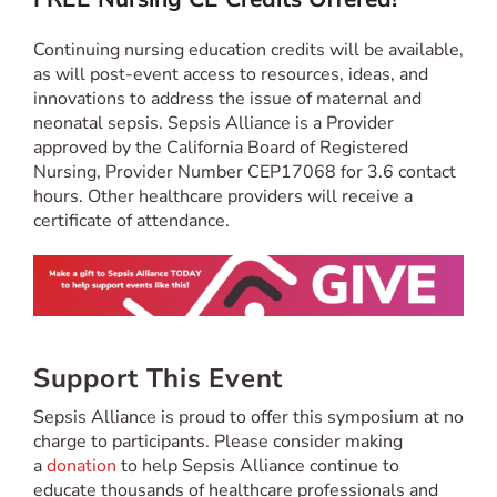
Continuing nursing education credits will be available,
as will post-event access to resources, ideas, and
innovations to address the issue of maternal and
neonatal sepsis. Sepsis Alliance is a Provider
approved by the California Board of Registered
Nursing, Provider Number CEP17068 for 3.6 contact
hours. Other healthcare providers will receive a
certificate of attendance.
Support This Event
Sepsis Alliance is proud to offer this symposium at no
charge to participants. Please consider making
a
donation
to help Sepsis Alliance continue to
educate thousands of healthcare professionals and