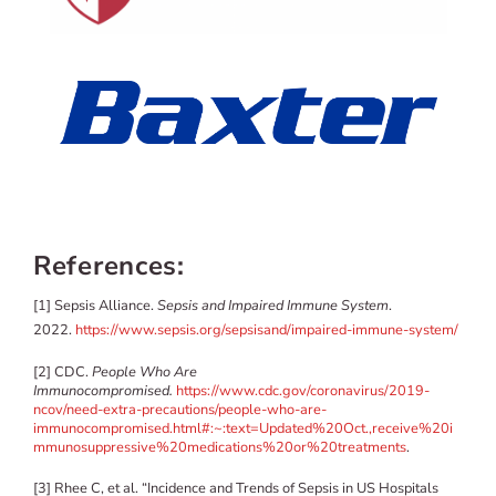
References:
[1] Sepsis Alliance.
Sepsis and Impaired Immune System
.
2022.
https://www.sepsis.org/sepsisand/impaired-immune-system/
[2] CDC.
People Who Are
Immunocompromised.
https://www.cdc.gov/coronavirus/2019-
ncov/need-extra-precautions/people-who-are-
immunocompromised.html#:~:text=Updated%20Oct.,receive%20i
mmunosuppressive%20medications%20or%20treatments
.
[3] Rhee C, et al. “Incidence and Trends of Sepsis in US Hospitals