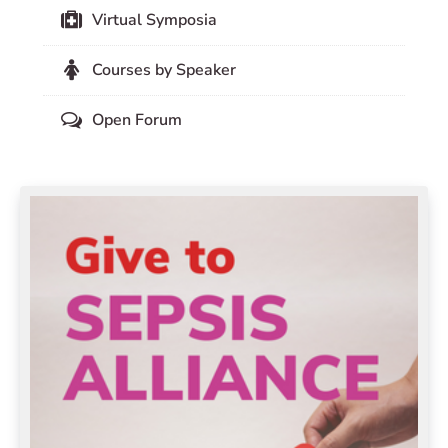
Virtual Symposia
Courses by Speaker
Open Forum