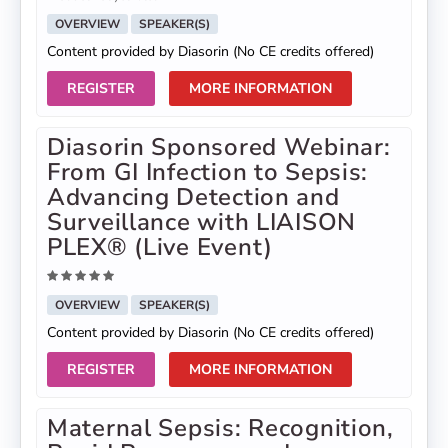
OVERVIEW
SPEAKER(S)
Content provided by Diasorin (No CE credits offered)
REGISTER
MORE INFORMATION
Diasorin Sponsored Webinar:
From GI Infection to Sepsis:
Advancing Detection and
Surveillance with LIAISON
PLEX® (Live Event)
OVERVIEW
SPEAKER(S)
Content provided by Diasorin (No CE credits offered)
REGISTER
MORE INFORMATION
Maternal Sepsis: Recognition,