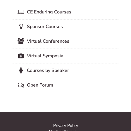
CE Enduring Courses
Sponsor Courses
Virtual Conferences
Virtual Symposia
Courses by Speaker
Open Forum
Privacy Policy