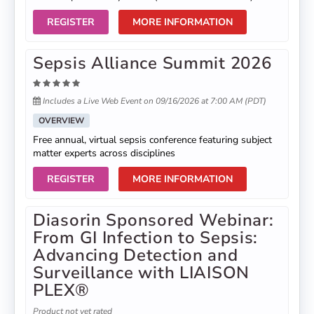
REGISTER
MORE INFORMATION
Sepsis Alliance Summit 2026
Includes a Live Web Event on 09/16/2026 at 7:00 AM (PDT)
OVERVIEW
Free annual, virtual sepsis conference featuring subject
matter experts across disciplines
REGISTER
MORE INFORMATION
Diasorin Sponsored Webinar:
From GI Infection to Sepsis:
Advancing Detection and
Surveillance with LIAISON
PLEX®
Product not yet rated