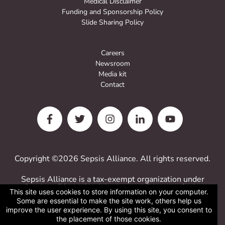
Medical Disclaimer
Funding and Sponsorship Policy
Slide Sharing Policy
Careers
Newsroom
Media kit
Contact
Copyright ©2026 Sepsis Alliance. All rights reserved.
Sepsis Alliance is a tax-exempt organization under
Sections 501(c)(3) of the Internal Revenue Code.
This site uses cookies to store information on your computer.
Contributions are deductible for computing income
Some are essential to make the site work, others help us
estate taxes.
improve the user experience. By using this site, you consent to
Sepsis Alliance tax ID 38-3110993
the placement of those cookies.