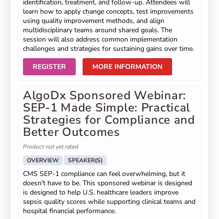
identification, treatment, and follow-up. Attendees will
learn how to apply change concepts, test improvements
using quality improvement methods, and align
multidisciplinary teams around shared goals. The
session will also address common implementation
challenges and strategies for sustaining gains over time.
REGISTER
MORE INFORMATION
AlgoDx Sponsored Webinar:
SEP-1 Made Simple: Practical
Strategies for Compliance and
Better Outcomes
Product not yet rated
OVERVIEW
SPEAKER(S)
CMS SEP-1 compliance can feel overwhelming, but it
doesn't have to be. This sponsored webinar is designed
is designed to help U.S. healthcare leaders improve
sepsis quality scores while supporting clinical teams and
hospital financial performance.