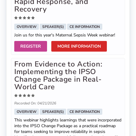
Rapid Response, and
Recovery
OVERVIEW
SPEAKER(S)
CE INFORMATION
Join us for this year's Maternal Sepsis Week webinar!
REGISTER
MORE INFORMATION
From Evidence to Action:
Implementing the IPSO
Change Package in Real-
World Care
Recorded On: 04/21/2026
OVERVIEW
SPEAKER(S)
CE INFORMATION
This webinar highlights learnings that were incorporated
into the IPSO Change Package as a practical roadmap
for teams seeking to improve reliability in sepsis