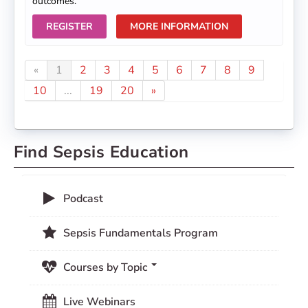
outcomes.
REGISTER
MORE INFORMATION
«
1
2
3
4
5
6
7
8
9
10
...
19
20
»
Find Sepsis Education
Podcast
Sepsis Fundamentals Program
Courses by Topic
Live Webinars