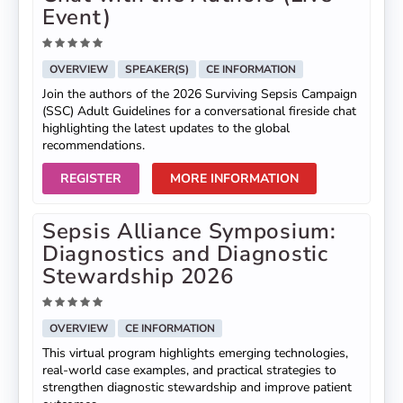
Event)
OVERVIEW
SPEAKER(S)
CE INFORMATION
Join the authors of the 2026 Surviving Sepsis Campaign
(SSC) Adult Guidelines for a conversational fireside chat
highlighting the latest updates to the global
recommendations.
REGISTER
MORE INFORMATION
Sepsis Alliance Symposium:
Diagnostics and Diagnostic
Stewardship 2026
OVERVIEW
CE INFORMATION
This virtual program highlights emerging technologies,
real-world case examples, and practical strategies to
strengthen diagnostic stewardship and improve patient