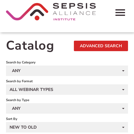
HOME
Catalog
ADVANCED SEARCH
CART (0 ITEMS)
FAQS
Search by Category
ANY
CONTACT SEPSIS ALLIANCE
Search by Format
ALL WEBINAR TYPES
LOG IN
Search by Type
ANY
Sort By
NEW TO OLD