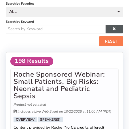
Search by Favorites
ALL
Search by Keyword
RESET
198 Results
Roche Sponsored Webinar:
Small Patients, Big Risks:
Neonatal and Pediatric
Sepsis
Product not yet rated
Includes a Live Web Event on 10/22/2026 at 11:00 AM (PDT)
OVERVIEW
SPEAKER(S)
Content provided by Roche (No CE credits offered)