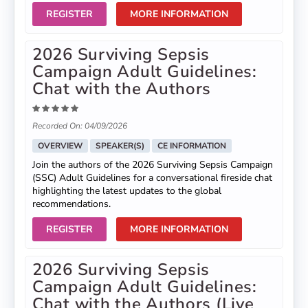
REGISTER
MORE INFORMATION
2026 Surviving Sepsis
Campaign Adult Guidelines:
Chat with the Authors
Recorded On: 04/09/2026
OVERVIEW
SPEAKER(S)
CE INFORMATION
Join the authors of the 2026 Surviving Sepsis Campaign
(SSC) Adult Guidelines for a conversational fireside chat
highlighting the latest updates to the global
recommendations.
REGISTER
MORE INFORMATION
2026 Surviving Sepsis
Campaign Adult Guidelines:
Chat with the Authors (Live